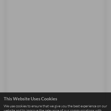
This Website Uses Cookies
We use cookies to ensure that we give you the best experience on our
website and to improve the relevance of our communications with