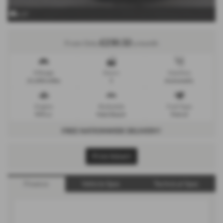
x 27
£230.32
From Only
a month
Mileage
Doors
Gearbox
21,000 miles
5
Automatic
Engine
Bodystyle
Fuel Type
999 cc
Hatchback
Petrol
FREE NATIONWIDE DELIVERY!
Print Advert
Finance
Vehicle Spec
Technical Spec