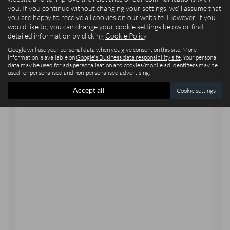
you. If you continue without changing your settings, we'll assume that
you are happy to receive all cookies on our website. However, if you
would like to, you can change your cookie settings below or find
detailed information by clicking
Cookie Policy
.
Google will use your personal data when you give consent on this site. More
information is available on
Google's Business data responsibility site
. Your personal
data may be used for ads personalisation and cookies/mobile ad identifiers may be
used for personalised and non-personalised advertising.
Accept all
Cookie settings