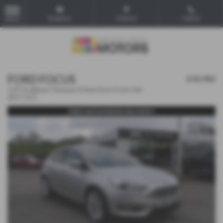
Email Us
Find Us
Call Us
MENU
FORD FOCUS
£10,982
1.0T EcoBoost Titanium X Auto Euro 6 (s/s) 5dr -
2017 (67)
FREE NATIONWIDE DELIVERY!