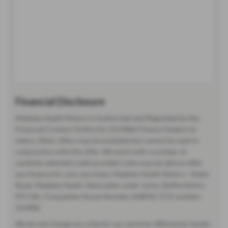
Financial Disclosure
Madeley Heath Motors is Authorised and Regulated by the
Financial Conduct Authority. (313486) Finance Subject to
status. Other offers may be available but cannot be used in
conjunction with this offer. We work with a number of
carefully selected credit providers who may be able to offer
you finance for your purchase. Madeley Heath Motors - Keele
Road, Madeley Heath, Newcastle-under-Lyme, Staffordshire,
ST5 5AL. Companies House Number:658042. FCA number:
313486.
We do not charge you a fee for our services. Whichever lender