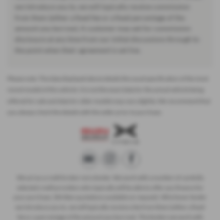
we introduce you to, we will typically receive commission
from them (either a fixed fee or a fixed percentage of the
amount you borrow). A customer may ask for commission
disclosure at any time from our initial discussions through to
the point when their agreement is set live.
Please note: The data displayed above details the usual specification of the most
recent model of this vehicle. It is not the exact data for the actual vehicle being
offered for sale and data for older models may vary slightly. We recommend that
you always check the details with the seller prior to purchase.
We act as a credit broker not a lender. We work with a number of carefully
selected credit providers who typically will be able to offer you finance for
your purchase. (Written quotations available on request). Whichever lender
we introduce you to, we will typically receive a fee from them (either a fixed
fee or a percentage of the amount you borrow). The lenders we work with