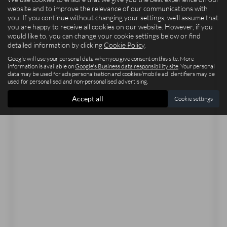
website and to improve the relevance of our communications with
you. If you continue without changing your settings, we'll assume that
you are happy to receive all cookies on our website. However, if you
would like to, you can change your cookie settings below or find
detailed information by clicking
Cookie Policy
.
Google will use your personal data when you give consent on this site. More
information is available on
Google's Business data responsibility site
. Your personal
data may be used for ads personalisation and cookies/mobile ad identifiers may be
used for personalised and non-personalised advertising.
Accept all
Cookie settings