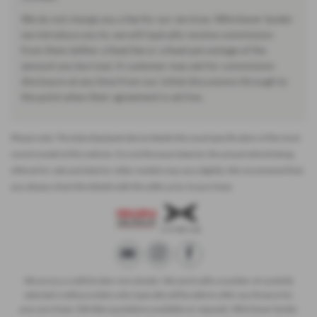
We do not charge you a fee for our services. Whichever lender
we introduce you to, we will typically receive commission
from them (either a fixed fee or a fixed percentage of the
amount you borrow). A customer may ask for commission
disclosure at any time from our initial discussions through to
the point when their agreement is set live.
Please note: The data displayed above details the usual specification of the most
recent model of this vehicle. It is not the exact data for the actual vehicle being
offered for sale and data for older models may vary slightly. We recommend that
you always check the details with the seller prior to purchase.
We act as a credit broker not a lender. We work with a number of carefully
selected credit providers who typically will be able to offer you finance for
your purchase. (Written quotations available on request). Whichever lender