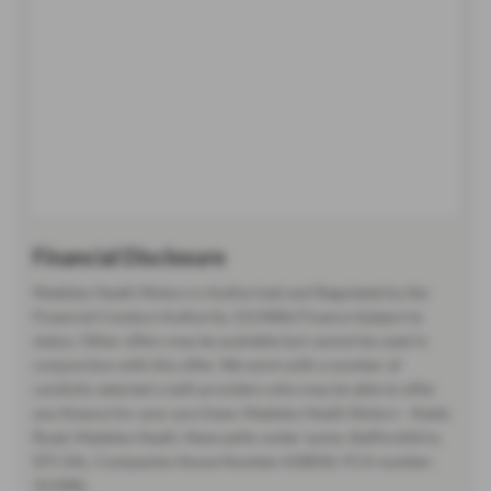
Financial Disclosure
Madeley Heath Motors is Authorised and Regulated by the
Financial Conduct Authority. (313486) Finance Subject to
status. Other offers may be available but cannot be used in
conjunction with this offer. We work with a number of
carefully selected credit providers who may be able to offer
you finance for your purchase. Madeley Heath Motors - Keele
Road, Madeley Heath, Newcastle-under-Lyme, Staffordshire,
ST5 5AL. Companies House Number:658042. FCA number:
313486.