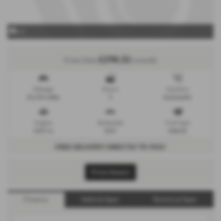
x 0
£298.32
From Only
a month
Mileage
Doors
Gearbox
52,591 miles
5
Automatic
Engine
Bodystyle
Fuel Type
1497 cc
SUV
Hybrid
FREE DELIVERY DIRECTLY TO YOU!
Print Advert
Finance
Vehicle Spec
Technical Spec