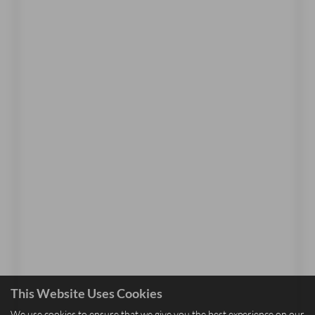
This Website Uses Cookies
We use cookies to ensure that we give you the best experience on our