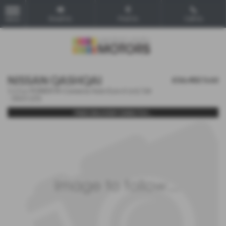
Email Us
Find Us
Call Us
MENU
NISSAN QASHQAI
£16,482
Sold
1.5 h e-POWER N-Connecta Auto Euro 6 (s/s) 5dr
- 2023 (23)
FREE DELIVERY DIRECTLY...