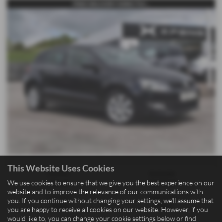
FREE DELIVERY DIRECTLY...
This Website Uses Cookies
Gearbox:
Bodystyle:
We use cookies to ensure that we give you the best experience on our
Manual
Hatchback
website and to improve the relevance of our communications with
Fuel Type:
Engine Size:
you. If you continue without changing your settings, we'll assume that
Petrol
1198 cc
you are happy to receive all cookies on our website. However, if you
would like to, you can change your cookie settings below or find