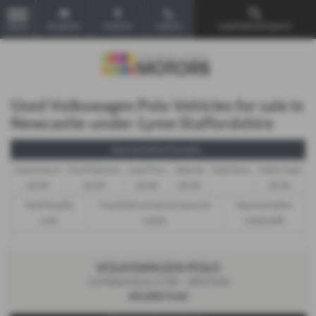
Email Us
Find Us
Call Us
Used Vehicle Search
MENU
Used Volkswagen Polo Vehicles for sale in
Newcastle-under-Lyme Staffordshire
Representative Example -
Payments of
Final Payment
Cash Price
Deposit
Total Term
Total Credit
£0.00
£0.00
£0.00
£0.00
£0.00
Total Payable
Fixed Rate of Interest (annum)
Representative
0.00
0.00%
0.00% APR
VOLKSWAGEN POLO
1.2 Match Euro 5 5dr - 2012 (61)
£5,282
Sold