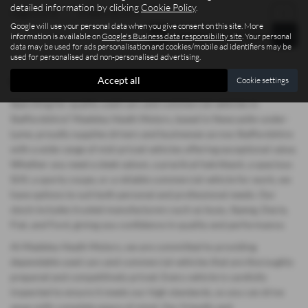
detailed information by clicking
Cookie Policy
.
Page
1
of
1
1
Vehicles of
1
1
Google will use your personal data when you give consent on this site. More
information is available on
Google's Business data responsibility site
. Your personal
data may be used for ads personalisation and cookies/mobile ad identifiers may be
used for personalised and non-personalised advertising.
Accept all
Used Volkswagen Polo Vehicles for sale
Cookie settings
Searching for quality used cars and commercial vehicles in
Staffordshire? Madeley Heath Motors, based in Newcastle-under-
Lyme, proudly supplies drivers and businesses across Staffordshire
with a wide range of mid-priced vehicles offering exceptional value.
Whether you need a sleek saloon, a practical hatchback, a spacious
SUV, a sporty coupe, or a reliable commercial vehicle for work, we
have options to suit both personal and professional needs. Our
stock includes trusted manufacturers such as Isuzu, Xpeng, Dacia,
Fiat, and Ford, giving you confidence in quality and performance.
At Madeley Heath Motors, we are committed to providing
dependable used cars and commercial vehicles that are thoroughly
prepared and competitively priced. Every vehicle is carefully
inspected to ensure it meets our high standards, so you can drive
away with complete peace of mind. Our friendly and