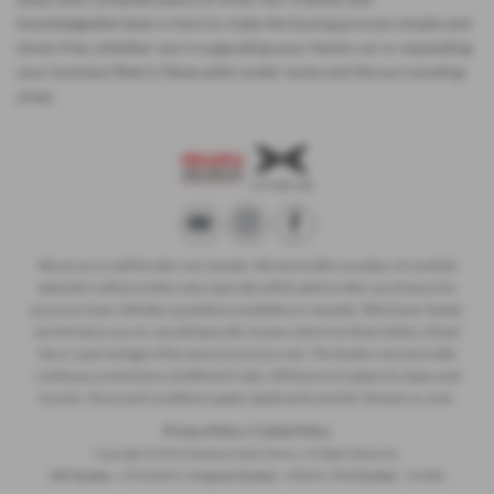
knowledgeable team is here to make the buying process simple and
stress-free, whether you’re upgrading your family car or expanding
your business fleet in Newcastle-under-Lyme and the surrounding
areas.
We act as a credit broker not a lender. We work with a number of carefully
selected credit providers who typically will be able to offer you finance for
your purchase. (Written quotations available on request). Whichever lender
we introduce you to, we will typically receive a fee from them (either a fixed
fee or a percentage of the amount you borrow). The lenders we work with
could pay commissions at different rates. All finance is subject to status and
income. Terms and conditions apply. Applicants must be 18 years or over.
Privacy Policy
|
Cookie Policy
Copyright © 2026 Madeley Heath Motors. All Rights Reserved.
VAT Number
- 670323849 |
Company Number
- 658042 |
FCA Number
- 313486