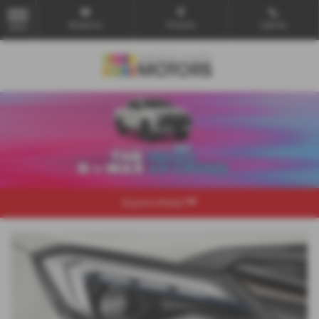
Email Us
Find Us
Call Us
MENU
Explore Model