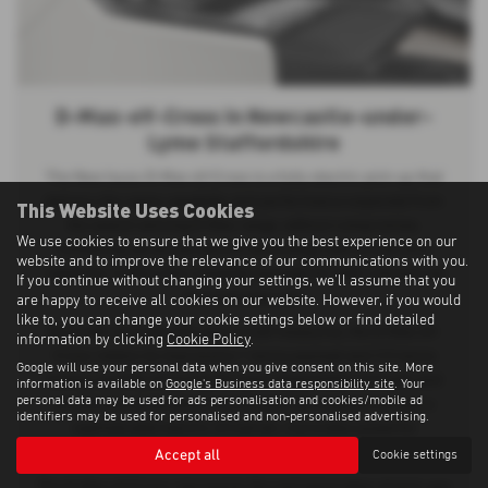
D-Max-eV-Cross in Newcastle-under-
Lyme Staffordshire
The New Isuzu D-Max eV-Cross is a fully electric pick-up that
delivers the same capability and performance expected from
This Website Uses Cookies
the award-winning D-Max range, without compromise.
We use cookies to ensure that we give you the best experience on our
Combining advanced electric technology with proven 4×4
website and to improve the relevance of our communications with you.
capability, it offers the complete package for both commercial
If you continue without changing your settings, we'll assume that you
and everyday use.
are happy to receive all cookies on our website. However, if you would
like to, you can change your cookie settings below or find detailed
Built with no trade-offs and no half measures, the D-Max eV-
information by clicking
Cookie Policy
.
Cross retains its impressive 1 tonne payload and 3.5 tonne
Google will use your personal data when you give consent on this site. More
towing capacity, ensuring the same dependable strength and
information is available on
Google's Business data responsibility site
. Your
personal data may be used for ads personalisation and cookies/mobile ad
practicality as its diesel counterpart. Re-engineered with a
identifiers may be used for personalised and non-personalised advertising.
sophisticated electric drivetrain, it provides powerful
performance while supporting zero-emission driving.
Accept all
Cookie settings
The D-Max eV-Cross represents the next generation of pick-ups