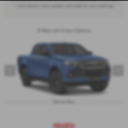
— fully electric, fully capable, and ready for any challenge.
D-Max-eV-Cross Colours
‹
›
Biarritz Blue