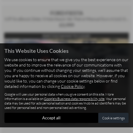
FORD FIESTA
1.0T EcoBoost Zetec S Hatchback 3dr Petrol Manual Euro 6 (s/s) (140 ps) - 2016 (65)
£3,999
PART EXCHANGE TO CLEAR!
This Website Uses Cookies
We use cookies to ensure that we give you the best experience on our
website and to improve the relevance of our communications with
you. If you continue without changing your settings, we'll assume that
you are happy to receive all cookies on our website. However, if you
would like to, you can change your cookie settings below or find
detailed information by clicking
Cookie Policy
.
Google will use your personal data when you give consent on this site. More
information is available on
Google's Business data responsibility site
. Your personal
data may be used for ads personalisation and cookies/mobile ad identifiers may be
used for personalised and non-personalised advertising.
Accept all
Cookie settings
£83.70
From Only
a month