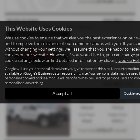
£576.68
From Only
a month
£24,982
ISUZU D MAX
Ex VAT
This Website Uses Cookies
1.9 TD V-Cross Auto 4WD Euro 6 (s/s) 4dr - 2021 (21)
FREE DELIVERY DIRECTLY...
We use cookies to ensure that we give you the best experience on our w
Gearbox:
Bodystyle:
and to improve the relevance of our communications with you. If you co
Automatic
Pickup
without changing your settings, we'll assume that you are happy to receiv
Fuel Type:
Engine Size:
cookies on our website. However, if you would like to, you can change y
Diesel
1898 cc
cookie settings below or find detailed information by clicking
Cookie Poli
£524.20
From Only
a month
Google will use your personal data when you give consent on this site. More information 
available on
Google's Business data responsibility site
. Your personal data may be used 
personalisation and cookies/mobile ad identifiers may be used for personalised and non
personalised advertising.
£16,982
ISUZU D MAX
Ex VAT
1.9 TD Utility 4WD Euro 6 (s/s) 4dr - 2021 (71)
Accept all
Cookie set
FREE DELIVERY DIRECTLY...
Gearbox:
Bodystyle:
Manual
Pickup
Fuel Type:
Engine Size:
Diesel
1898 cc
£356.27
From Only
a month