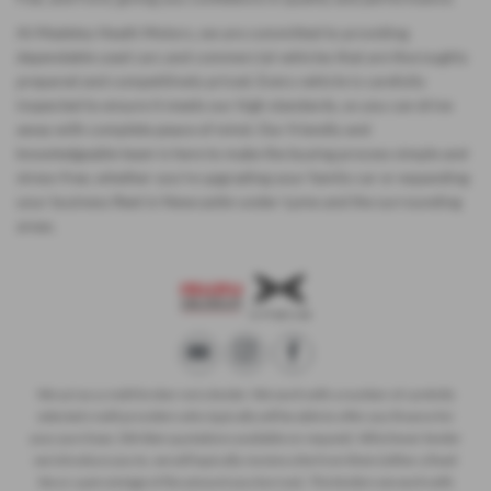
At Madeley Heath Motors, we are committed to providing
dependable used cars and commercial vehicles that are thoroughly
prepared and competitively priced. Every vehicle is carefully
inspected to ensure it meets our high standards, so you can drive
away with complete peace of mind. Our friendly and
knowledgeable team is here to make the buying process simple and
stress-free, whether you’re upgrading your family car or expanding
your business fleet in Newcastle-under-Lyme and the surrounding
areas.
We act as a credit broker not a lender. We work with a number of carefully
selected credit providers who typically will be able to offer you finance for
your purchase. (Written quotations available on request). Whichever lender
we introduce you to, we will typically receive a fee from them (either a fixed
fee or a percentage of the amount you borrow). The lenders we work with