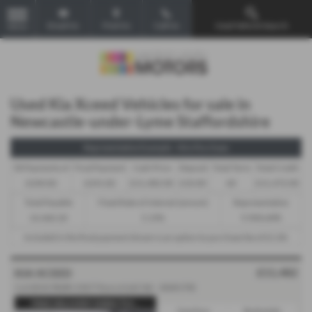
Email Us
Find Us
Call Us
Used Vehicle Search
MENU
Used Kia Xceed Vehicles for sale in
Newcastle-under-Lyme Staffordshire
Representative Example - Hire Purchase
58 Payments of
Final Payment
Cash Price
Deposit
Total Term
Total Credit
£240.82
£241.82
£11,482.00
£10.00
60
£11,472.00
Total Payable
Fixed Rate of Interest (annum)
Representative
14,460.20
5.19%
9.90% APR
Included in the final payment shown is an option to purchase fee of
£1.00
.
£11,482
KIA XCEED
1.6 GDi 8.9kWh 3 DCT Euro 6 (s/s) 5dr - 2020 (70)
FREE DELIVERY DIRECTLY...
Gearbox:
Bodystyle: