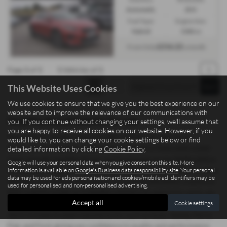
Automatic
SUV
Fuel Type:
Engine Size:
Hybrid
1580 cc
£216.22
From Only
a month
Page
1
of
1
1
Vehicles of
1
1
This Website Uses Cookies
We use cookies to ensure that we give you the best experience on our
website and to improve the relevance of our communications with
Used Kia Xceed Vehicles for sale
you. If you continue without changing your settings, we'll assume that
you are happy to receive all cookies on our website. However, if you
Searching for quality used cars and commercial vehicles in
would like to, you can change your cookie settings below or find
Staffordshire? Madeley Heath Motors, based in Newcastle-under-
detailed information by clicking
Cookie Policy
.
Lyme, proudly supplies drivers and businesses across Staffordshire
Google will use your personal data when you give consent on this site. More
with a wide range of mid-priced vehicles offering exceptional value.
information is available on
Google's Business data responsibility site
. Your personal
data may be used for ads personalisation and cookies/mobile ad identifiers may be
Whether you need a sleek saloon, a practical hatchback, a spacious
used for personalised and non-personalised advertising.
SUV, a sporty coupe, or a reliable commercial vehicle for work, we
Accept all
Cookie settings
have options to suit both personal and professional needs. Our
stock includes trusted manufacturers such as Isuzu, Xpeng, Dacia,
Fiat, and Ford, giving you confidence in quality and performance.