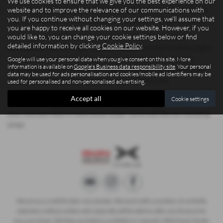
We use cookies to ensure that we give you the best experience on our
website and to improve the relevance of our communications with
stock includes trusted manufacturers such as Isuzu, Xpeng, Dacia,
you. If you continue without changing your settings, we'll assume that
Fiat, and Ford, giving you confidence in quality and performance.
you are happy to receive all cookies on our website. However, if you
would like to, you can change your cookie settings below or find
At Madeley Heath Motors, we are committed to providing
detailed information by clicking
Cookie Policy
.
dependable used cars and commercial vehicles that are thoroughly
prepared and competitively priced. Every vehicle is carefully
Google will use your personal data when you give consent on this site. More
information is available on
Google's Business data responsibility site
. Your personal
inspected to ensure it meets our high standards, so you can drive
data may be used for ads personalisation and cookies/mobile ad identifiers may be
away with complete peace of mind. Our friendly and
used for personalised and non-personalised advertising.
knowledgeable team is here to make the buying process simple and
Accept all
Cookie settings
stress-free, whether you’re upgrading your family car or expanding
your business fleet in Newcastle-under-Lyme and the surrounding
areas.
We act as a credit broker not a lender. We work with a number of carefully
selected credit providers who typically will be able to offer you finance for
your purchase. (Written quotations available on request). Whichever lender