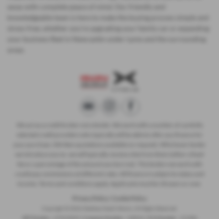
away with complete peace of mind. Our friendly and
knowledgeable team is here to make the buying process simple and
stress-free, whether you’re upgrading your family car or expanding
your business fleet in Newcastle-under-Lyme and the surrounding
areas.
We act as a credit broker not a lender. We work with a number of carefully
selected credit providers who typically will be able to offer you finance for
your purchase. (Written quotations available on request). Whichever lender
we introduce you to, we will typically receive a fee from them (either a fixed
fee or a percentage of the amount you borrow). The lenders we work with
could pay commissions at different rates. All finance is subject to status and
income. Terms and conditions apply. Applicants must be 18 years or over.
Privacy Policy
|
Cookie Policy
Copyright © 2026 Madeley Heath Motors. All Rights Reserved.
VAT Number
- 670323849 |
Company Number
- 658042 |
FCA Number
- 313486