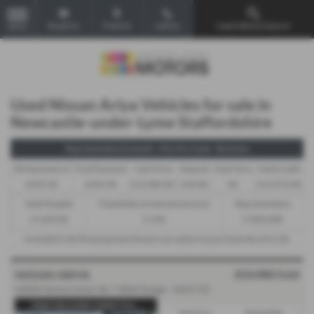
Email Us
Find Us
Call Us
Used Vehicle Search
MENU
Used Nissan Ariya Vehicles for sale in
Newcastle-under-Lyme Staffordshire
Representative Example - Hire Purchase - Business
58 Payments of
Final Payment
Cash Price
Deposit
Total Term
Total Credit
£293.30
£294.30
£13,982.00
£10.00
60
£13,972.00
Total Payable
Fixed Rate of Interest (annum)
Representative
17,609.00
5.19%
9.90% APR
Included in the final payment shown is an option to purchase fee of
£1.00
.
£13,982
Sold
NISSAN ARIYA
63kWh Advance Auto 5dr 7.4kW Charger - 2022 (72)
FREE DELIVERY DIRECTLY...
Gearbox:
Bodystyle: