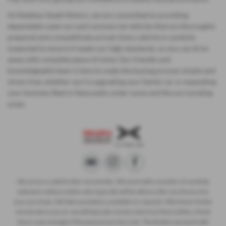
At Madeley Heath Motors, we are committed to providing
dependable used cars and commercial vehicles that are thoroughly
prepared and competitively priced. Every vehicle is carefully
inspected to ensure it meets our high standards, so you can drive
away with complete peace of mind. Our friendly and
knowledgeable team is here to make the buying process simple and
stress-free, whether you’re upgrading your family car or expanding
your business fleet in Newcastle-under-Lyme and the surrounding
areas.
We act as a credit broker not a lender. We work with a number of carefully
selected credit providers who typically will be able to offer you finance for
your purchase. (Written quotations available on request). Whichever lender
we introduce you to, we will typically receive a fee from them (either a fixed
fee or a percentage of the amount you borrow). The lenders we work with