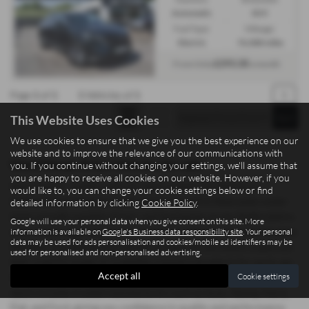
Automatic
SUV
Fuel Type:
Mileage:
Electric
76,088 miles
£293.30
From Only
a month
Page
1
of
1
1
Vehicles of
1
1
This Website Uses Cookies
We use cookies to ensure that we give you the best experience on our
website and to improve the relevance of our communications with
Used Nissan Ariya Vehicles for sale
you. If you continue without changing your settings, we'll assume that
you are happy to receive all cookies on our website. However, if you
Searching for quality used cars and commercial vehicles in
would like to, you can change your cookie settings below or find
Staffordshire? Madeley Heath Motors, based in Newcastle-under-
detailed information by clicking
Cookie Policy
.
Lyme, proudly supplies drivers and businesses across Staffordshire
Google will use your personal data when you give consent on this site. More
with a wide range of mid-priced vehicles offering exceptional value.
information is available on
Google's Business data responsibility site
. Your personal
data may be used for ads personalisation and cookies/mobile ad identifiers may be
Whether you need a sleek saloon, a practical hatchback, a spacious
used for personalised and non-personalised advertising.
SUV, a sporty coupe, or a reliable commercial vehicle for work, we
Accept all
Cookie settings
have options to suit both personal and professional needs. Our
stock includes trusted manufacturers such as Isuzu, Xpeng, Dacia,
Fiat, and Ford, giving you confidence in quality and performance.