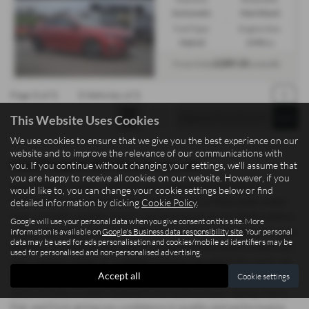
Automatic
Hatchback
Fuel Type:
Engine Size:
Hybrid
1598 cc
£289.10
From Only
a month
Page
1
of
1
1
Vehicles of
1
1
This Website Uses Cookies
We use cookies to ensure that we give you the best experience on our
website and to improve the relevance of our communications with
Used Peugeot 308 Vehicles for sale
you. If you continue without changing your settings, we'll assume that
you are happy to receive all cookies on our website. However, if you
Searching for quality used cars and commercial vehicles in
would like to, you can change your cookie settings below or find
Staffordshire? Madeley Heath Motors, based in Newcastle-under-
detailed information by clicking
Cookie Policy
.
Lyme, proudly supplies drivers and businesses across Staffordshire
Google will use your personal data when you give consent on this site. More
with a wide range of mid-priced vehicles offering exceptional value.
information is available on
Google's Business data responsibility site
. Your personal
data may be used for ads personalisation and cookies/mobile ad identifiers may be
Whether you need a sleek saloon, a practical hatchback, a spacious
used for personalised and non-personalised advertising.
SUV, a sporty coupe, or a reliable commercial vehicle for work, we
Accept all
Cookie settings
have options to suit both personal and professional needs. Our
stock includes trusted manufacturers such as Isuzu, Xpeng, Dacia,
Fiat, and Ford, giving you confidence in quality and performance.