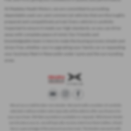
At Madeley Heath Motors, we are committed to providing
dependable used cars and commercial vehicles that are thoroughly
prepared and competitively priced. Every vehicle is carefully
inspected to ensure it meets our high standards, so you can drive
away with complete peace of mind. Our friendly and
knowledgeable team is here to make the buying process simple and
stress-free, whether you’re upgrading your family car or expanding
your business fleet in Newcastle-under-Lyme and the surrounding
areas.
We act as a credit broker not a lender. We work with a number of carefully
selected credit providers who typically will be able to offer you finance for
your purchase. (Written quotations available on request). Whichever lender
we introduce you to, we will typically receive a fee from them (either a fixed
fee or a percentage of the amount you borrow). The lenders we work with