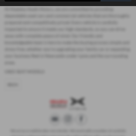
At Madeley Heath Motors, we are committed to providing
dependable used cars and commercial vehicles that are thoroughly
prepared and competitively priced. Every vehicle is carefully
inspected to ensure it meets our high standards, so you can drive
away with complete peace of mind. Our friendly and
knowledgeable team is here to make the buying process simple and
stress-free, whether you’re upgrading your family car or expanding
your business fleet in Newcastle-under-Lyme and the surrounding
areas.
USED SEAT MODELS
IBIZA
We act as a credit broker not a lender. We work with a number of carefully