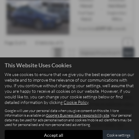
Manual
Hatchback
Fuel Type:
Engine Size:
Petrol
999 cc
£197.15
From Only
a month
Page
1
of
1
1
Vehicles of
1
1
This Website Uses Cookies
Used Seat Vehicles for sale
We use cookies to ensure that we give you the best experience on our
website and to improve the relevance of our communications with
Searching for quality used cars and commercial vehicles in
you. If you continue without changing your settings, we'll assume that
Staffordshire? Madeley Heath Motors, based in Newcastle-under-
you are happy to receive all cookies on our website. However, if you
would like to, you can change your cookie settings below or find
Lyme, proudly supplies drivers and businesses across Staffordshire
detailed information by clicking
Cookie Policy
.
with a wide range of mid-priced vehicles offering exceptional value.
Google will use your personal data when you give consent on this site. More
Whether you need a sleek saloon, a practical hatchback, a spacious
information is available on
Google's Business data responsibility site
. Your personal
SUV, a sporty coupe, or a reliable commercial vehicle for work, we
data may be used for ads personalisation and cookies/mobile ad identifiers may be
used for personalised and non-personalised advertising.
have options to suit both personal and professional needs. Our
stock includes trusted manufacturers such as Isuzu, Xpeng, Dacia,
Accept all
Cookie settings
Fiat, and Ford, giving you confidence in quality and performance.