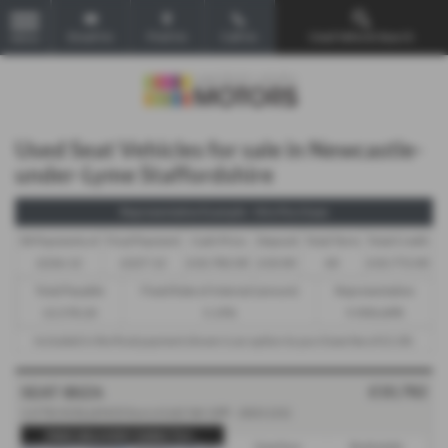
Email Us
Find Us
Call Us
Used Vehicle Search
MENU
Used Seat Vehicles for sale in Newcastle-
under-Lyme Staffordshire
Representative Example - Hire Purchase
58 Payments of
Final Payment
Cash Price
Deposit
Total Term
Total Credit
£226.12
£227.12
£10,782.00
£10.00
60
£10,772.00
Total Payable
Fixed Rate of Interest (annum)
Representative
13,578.20
5.19%
9.90% APR
Included in the final payment shown is an option to purchase fee of
£1.00
.
£10,782
SEAT IBIZA
1.0 TSI XCELLENCE Euro 6 (s/s) 5dr GPF - 2021 (21)
FREE DELIVERY DIRECTLY...
Gearbox:
Bodystyle: