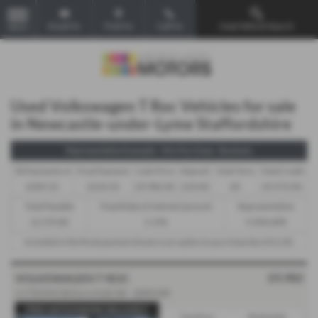
Email Us
Find Us
Call Us
Used Vehicle Search
MENU
Used Volkswagen T Roc Vehicles for sale
in Newcastle-under-Lyme Staffordshire
Representative Example - Hire Purchase - Business
58 Payments of
Final Payment
Cash Price
Deposit
Total Term
Total Credit
£209.33
£210.33
£9,982.00
£10.00
60
£9,972.00
Total Payable
Fixed Rate of Interest (annum)
Representative
12,570.80
5.19%
9.90% APR
Included in the final payment shown is an option to purchase fee of
£1.00
.
£9,982
VOLKSWAGEN T ROC
1.5 TSI EVO SE Euro 6 (s/s) 5dr - 2020 (20)
FREE NATIONWIDE DELIVERY!
Gearbox:
Bodystyle: