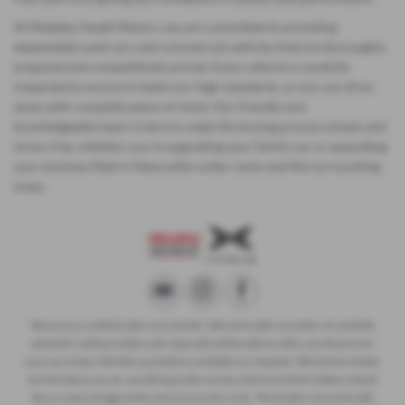
At Madeley Heath Motors, we are committed to providing
dependable used cars and commercial vehicles that are thoroughly
prepared and competitively priced. Every vehicle is carefully
inspected to ensure it meets our high standards, so you can drive
away with complete peace of mind. Our friendly and
knowledgeable team is here to make the buying process simple and
stress-free, whether you’re upgrading your family car or expanding
your business fleet in Newcastle-under-Lyme and the surrounding
areas.
We act as a credit broker not a lender. We work with a number of carefully
selected credit providers who typically will be able to offer you finance for
your purchase. (Written quotations available on request). Whichever lender
we introduce you to, we will typically receive a fee from them (either a fixed
fee or a percentage of the amount you borrow). The lenders we work with