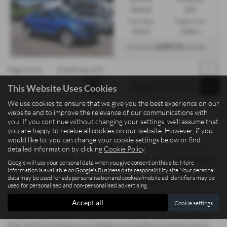
Manual
SUV
Fuel Type:
Engine Size:
Petrol
1498 cc
£209.33
From Only
a month
Page
1
of
1
1
Vehicles of
1
1
This Website Uses Cookies
We use cookies to ensure that we give you the best experience on our
website and to improve the relevance of our communications with
Used Volkswagen T Roc Vehicles for sale
you. If you continue without changing your settings, we'll assume that
you are happy to receive all cookies on our website. However, if you
Searching for quality used cars and commercial vehicles in
would like to, you can change your cookie settings below or find
Staffordshire? Madeley Heath Motors, based in Newcastle-under-
detailed information by clicking
Cookie Policy
.
Lyme, proudly supplies drivers and businesses across Staffordshire
Google will use your personal data when you give consent on this site. More
with a wide range of mid-priced vehicles offering exceptional value.
information is available on
Google's Business data responsibility site
. Your personal
data may be used for ads personalisation and cookies/mobile ad identifiers may be
Whether you need a sleek saloon, a practical hatchback, a spacious
used for personalised and non-personalised advertising.
SUV, a sporty coupe, or a reliable commercial vehicle for work, we
Accept all
Cookie settings
have options to suit both personal and professional needs. Our
stock includes trusted manufacturers such as Isuzu, Xpeng, Dacia,
Fiat, and Ford, giving you confidence in quality and performance.